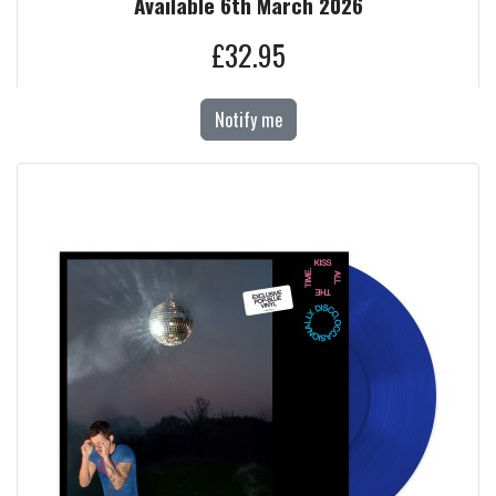
Available 6th March 2026
£32.95
Notify me