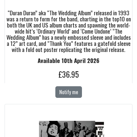
“Duran Duran” aka “The Wedding Album” released in 1993
was a return to form for the band, charting in the top10 on
both the UK and US album charts and spawning the world-
wide hit’s ‘Ordinary World’ and ‘Come Undone’ “The
Wedding Album” has a newly embossed sleeve and includes
a 12” art card, and “Thank You” features a gatefold sleeve
with a fold out poster replicating the original release.
Available 10th April 2026
£36.95
Notify me