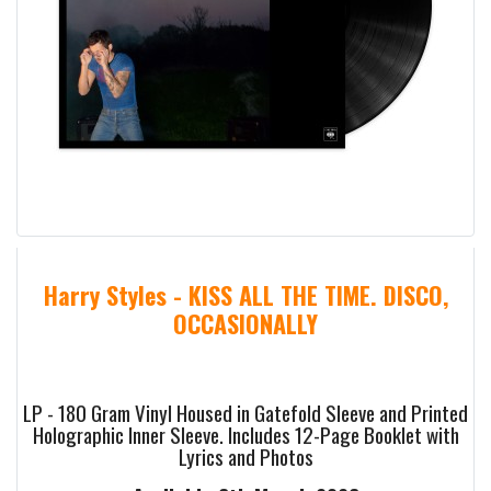
Harry Styles - KISS ALL THE TIME. DISCO,
OCCASIONALLY
LP - 180 Gram Vinyl Housed in Gatefold Sleeve and Printed
Holographic Inner Sleeve. Includes 12-Page Booklet with
Lyrics and Photos