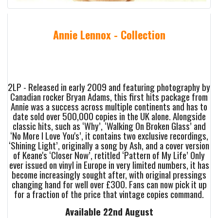
Annie Lennox - Collection
2LP - Released in early 2009 and featuring photography by
Canadian rocker Bryan Adams, this first hits package from
Annie was a success across multiple continents and has to
date sold over 500,000 copies in the UK alone. Alongside
classic hits, such as ‘Why’, ‘Walking On Broken Glass’ and
‘No More I Love You's’, it contains two exclusive recordings,
‘Shining Light’, originally a song by Ash, and a cover version
of Keane's ‘Closer Now’, retitled ‘Pattern of My Life’ Only
ever issued on vinyl in Europe in very limited numbers, it has
become increasingly sought after, with original pressings
changing hand for well over £300. Fans can now pick it up
for a fraction of the price that vintage copies command.
Available 22nd August