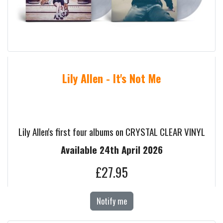
Lily Allen - It's Not Me
Lily Allen's first four albums on CRYSTAL CLEAR VINYL
Available 24th April 2026
£27.95
Notify me