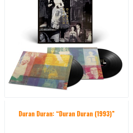
Duran Duran: “Duran Duran (1993)”