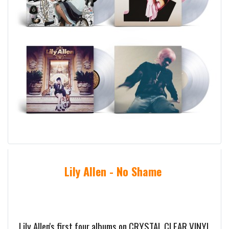
Lily Allen - No Shame
Lily Allen's first four albums on CRYSTAL CLEAR VINYL