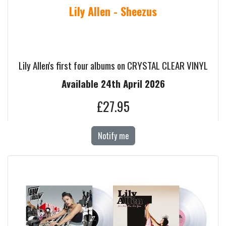
Lily Allen - Sheezus
Lily Allen's first four albums on CRYSTAL CLEAR VINYL
Available 24th April 2026
£27.95
Notify me