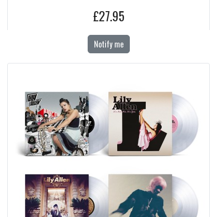
£27.95
Notify me