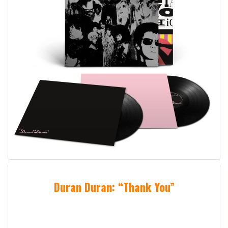
Duran Duran: “Thank You”