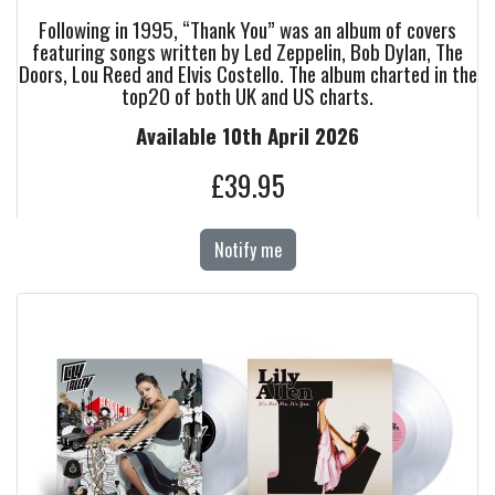
Following in 1995, “Thank You” was an album of covers
featuring songs written by Led Zeppelin, Bob Dylan, The
Doors, Lou Reed and Elvis Costello. The album charted in the
top20 of both UK and US charts.
Available 10th April 2026
£39.95
Notify me