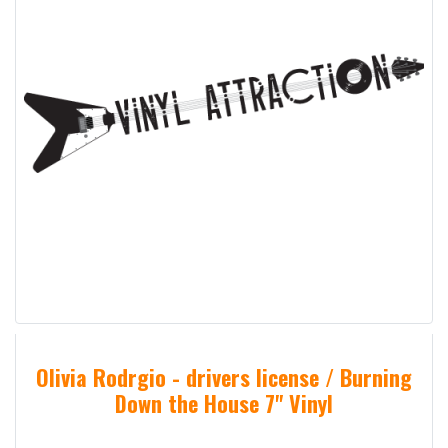
Olivia Rodrgio - drivers license / Burning
Down the House 7" Vinyl