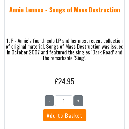
Annie Lennox - Songs of Mass Destruction
1LP - Annie’s fourth solo LP and her most recent collection
of original material, Songs of Mass Destruction was issued
in October 2007 and featured the singles ‘Dark Road’ and
the remarkable ‘Sing’.
£24.95
-
+