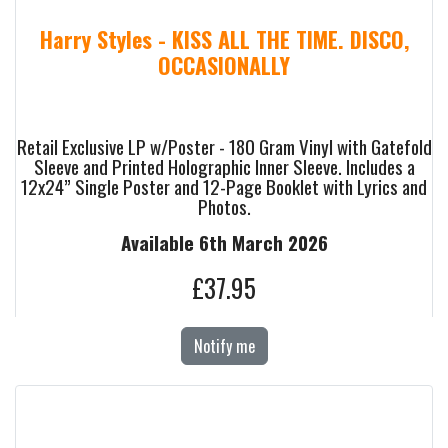
Harry Styles - KISS ALL THE TIME. DISCO,
OCCASIONALLY
Retail Exclusive LP w/Poster - 180 Gram Vinyl with Gatefold
Sleeve and Printed Holographic Inner Sleeve. Includes a
12x24” Single Poster and 12-Page Booklet with Lyrics and
Photos.
Available 6th March 2026
£37.95
Notify me