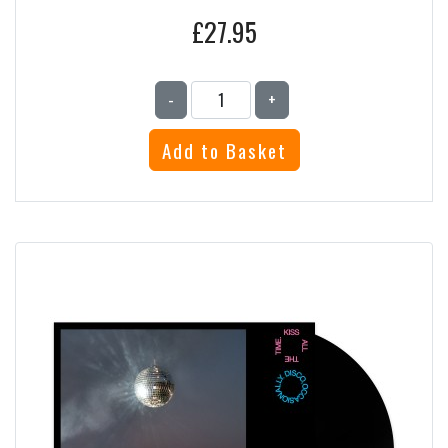
£27.95
-
+