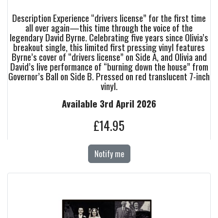
Description Experience “drivers license” for the first time
all over again—this time through the voice of the
legendary David Byrne. Celebrating five years since Olivia’s
breakout single, this limited first pressing vinyl features
Byrne’s cover of “drivers license” on Side A, and Olivia and
David’s live performance of “burning down the house” from
Governor’s Ball on Side B. Pressed on red translucent 7-inch
vinyl.
Available 3rd April 2026
£14.95
Notify me