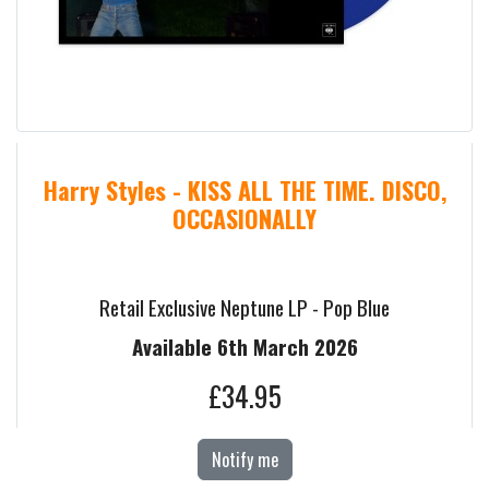
Harry Styles - KISS ALL THE TIME. DISCO,
OCCASIONALLY
Retail Exclusive Neptune LP - Pop Blue
Available 6th March 2026
£34.95
Notify me