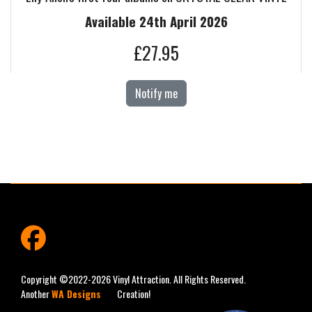
Available 24th April 2026
£27.95
Notify me
fab
fa-
facebook
Copyright ©2022-2026 Vinyl Attraction. All Rights Reserved.
Another
WA Designs
Creation!