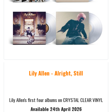
Lily Allen - Alright, Still
Lily Allen's first four albums on CRYSTAL CLEAR VINYL
Available 24th April 2026