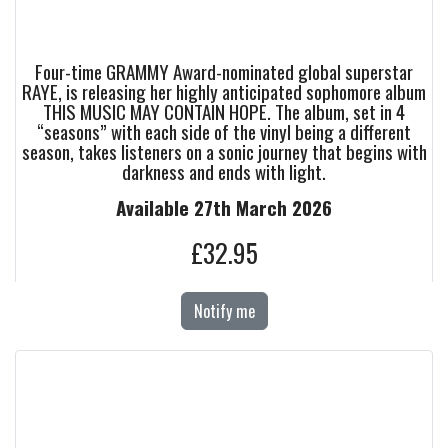
Four-time GRAMMY Award-nominated global superstar
RAYE, is releasing her highly anticipated sophomore album
THIS MUSIC MAY CONTAIN HOPE. The album, set in 4
“seasons” with each side of the vinyl being a different
season, takes listeners on a sonic journey that begins with
darkness and ends with light.
Available 27th March 2026
£32.95
Notify me