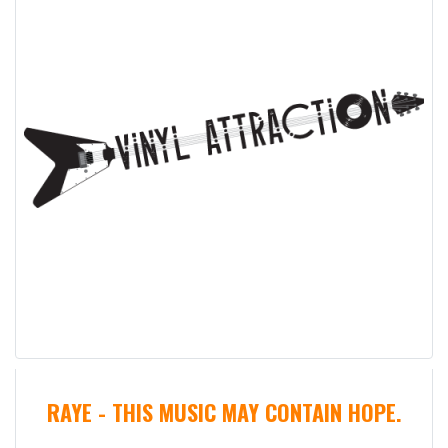
RAYE - THIS MUSIC MAY CONTAIN HOPE.