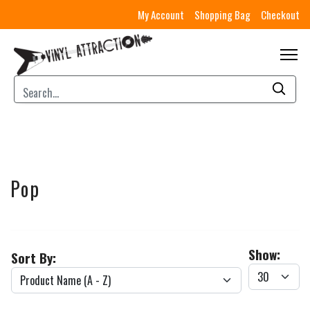
My Account
Shopping Bag
Checkout
Pop
Show:
Sort By: