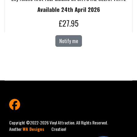
Available 24th April 2026
£27.95
Notify me
fab
fa-
facebook
Copyright ©2022-2026 Vinyl Attraction. All Rights Reserved.
Another
WA Designs
Creation!