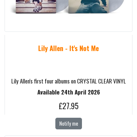
Lily Allen - It's Not Me
Lily Allen's first four albums on CRYSTAL CLEAR VINYL
Available 24th April 2026
£27.95
Notify me