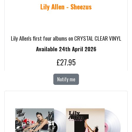
Lily Allen - Sheezus
Lily Allen's first four albums on CRYSTAL CLEAR VINYL
Available 24th April 2026
£27.95
Notify me