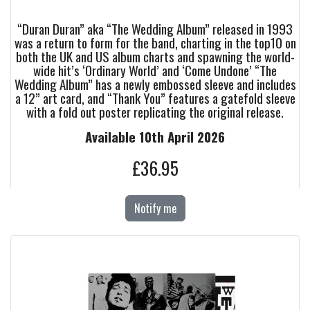
“Duran Duran” aka “The Wedding Album” released in 1993
was a return to form for the band, charting in the top10 on
both the UK and US album charts and spawning the world-
wide hit’s ‘Ordinary World’ and ‘Come Undone’ “The
Wedding Album” has a newly embossed sleeve and includes
a 12” art card, and “Thank You” features a gatefold sleeve
with a fold out poster replicating the original release.
Available 10th April 2026
£36.95
Notify me