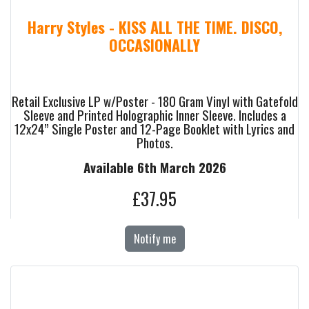
Harry Styles - KISS ALL THE TIME. DISCO,
OCCASIONALLY
Retail Exclusive LP w/Poster - 180 Gram Vinyl with Gatefold
Sleeve and Printed Holographic Inner Sleeve. Includes a
12x24” Single Poster and 12-Page Booklet with Lyrics and
Photos.
Available 6th March 2026
£37.95
Notify me