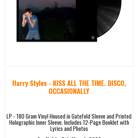
Harry Styles - KISS ALL THE TIME. DISCO,
OCCASIONALLY
LP - 180 Gram Vinyl Housed in Gatefold Sleeve and Printed
Holographic Inner Sleeve. Includes 12-Page Booklet with
Lyrics and Photos