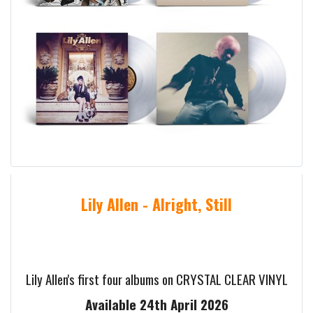
Lily Allen - Alright, Still
Lily Allen's first four albums on CRYSTAL CLEAR VINYL
Available 24th April 2026