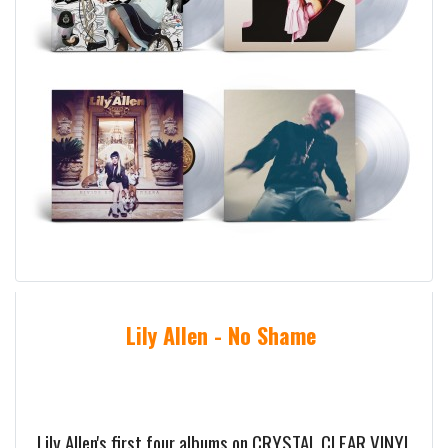
Lily Allen - No Shame
Lily Allen's first four albums on CRYSTAL CLEAR VINYL