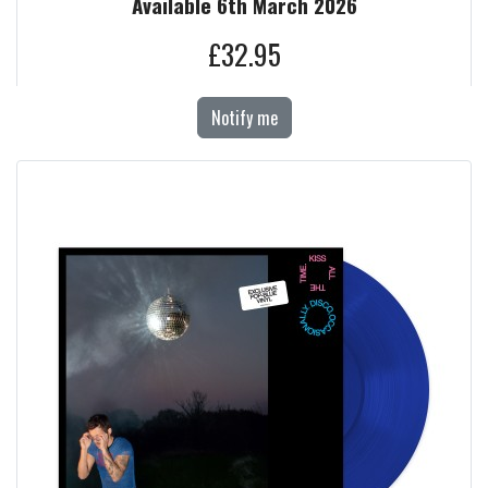
Available 6th March 2026
£32.95
Notify me