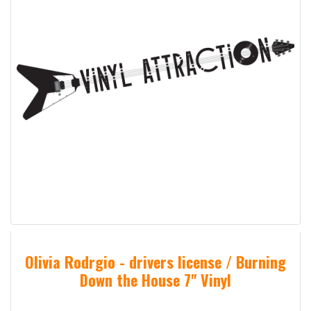
Olivia Rodrgio - drivers license / Burning
Down the House 7" Vinyl