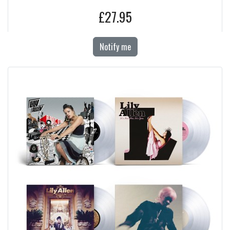
£27.95
Notify me