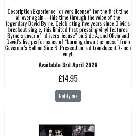
Description Experience “drivers license” for the first time
all over again—this time through the voice of the
legendary David Byrne. Celebrating five years since Olivia’s
breakout single, this limited first pressing vinyl features
Byrne’s cover of “drivers license” on Side A, and Olivia and
David’s live performance of “burning down the house” from
Governor’s Ball on Side B. Pressed on red translucent 7-inch
vinyl.
Available 3rd April 2026
£14.95
Notify me