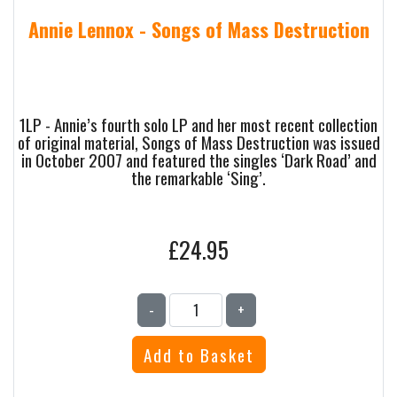
Annie Lennox - Songs of Mass Destruction
1LP - Annie’s fourth solo LP and her most recent collection
of original material, Songs of Mass Destruction was issued
in October 2007 and featured the singles ‘Dark Road’ and
the remarkable ‘Sing’.
£24.95
-
+