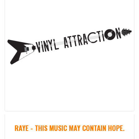
RAYE - THIS MUSIC MAY CONTAIN HOPE.