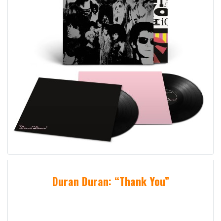
Duran Duran: “Thank You”