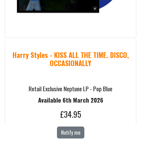
Harry Styles - KISS ALL THE TIME. DISCO,
OCCASIONALLY
Retail Exclusive Neptune LP - Pop Blue
Available 6th March 2026
£34.95
Notify me