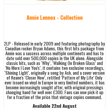
Annie Lennox - Collection
2LP - Released in early 2009 and featuring photography by
Canadian rocker Bryan Adams, this first hits package from
Annie was a success across multiple continents and has to
date sold over 500,000 copies in the UK alone. Alongside
classic hits, such as ‘Why’, ‘Walking On Broken Glass’ and
‘No More I Love You's’, it contains two exclusive recordings,
‘Shining Light’, originally a song by Ash, and a cover version
of Keane's ‘Closer Now’, retitled ‘Pattern of My Life’ Only
ever issued on vinyl in Europe in very limited numbers, it has
become increasingly sought after, with original pressings
changing hand for well over £300. Fans can now pick it up
for a fraction of the price that vintage copies command.
Available 22nd August