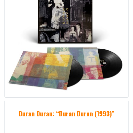
Duran Duran: “Duran Duran (1993)”