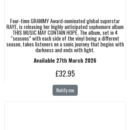
Four-time GRAMMY Award-nominated global superstar
RAYE, is releasing her highly anticipated sophomore album
THIS MUSIC MAY CONTAIN HOPE. The album, set in 4
“seasons” with each side of the vinyl being a different
season, takes listeners on a sonic journey that begins with
darkness and ends with light.
Available 27th March 2026
£32.95
Notify me