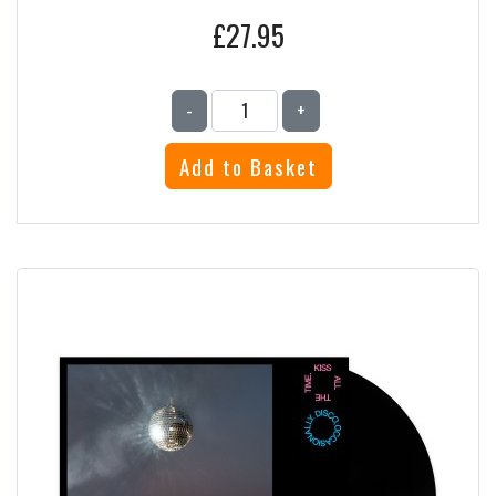
£27.95
-
+