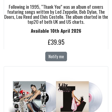
Following in 1995, “Thank You” was an album of covers
featuring songs written by Led Zeppelin, Bob Dylan, The
Doors, Lou Reed and Elvis Costello. The album charted in the
top20 of both UK and US charts.
Available 10th April 2026
£39.95
Notify me