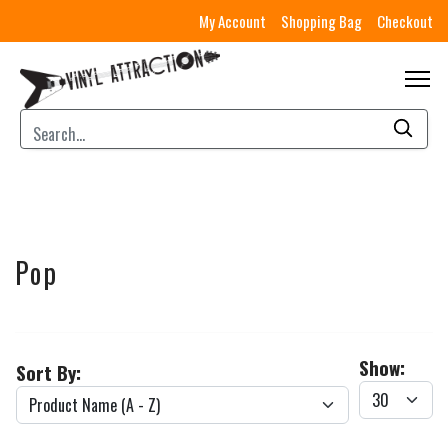
My Account
Shopping Bag
Checkout
Pop
Show:
Sort By: