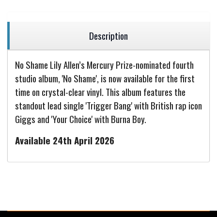
Description
No Shame Lily Allen’s Mercury Prize-nominated fourth
studio album, 'No Shame', is now available for the first
time on crystal-clear vinyl. This album features the
standout lead single 'Trigger Bang' with British rap icon
Giggs and 'Your Choice' with Burna Boy.
Available 24th April 2026