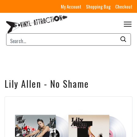
My Account
Shopping Bag
Checkout
Lily Allen - No Shame