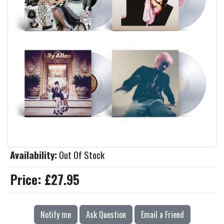
Availability:
Out Of Stock
Price:
£27.95
Notify me
Ask Question
Email a Friend