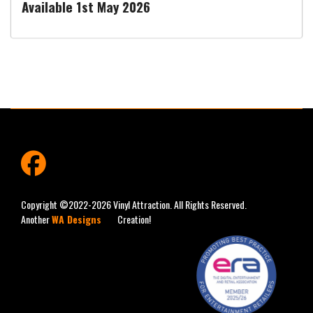
Available 1st May 2026
fab
fa-
facebook
Copyright ©2022-2026 Vinyl Attraction. All Rights Reserved.
Another
WA Designs
Creation!