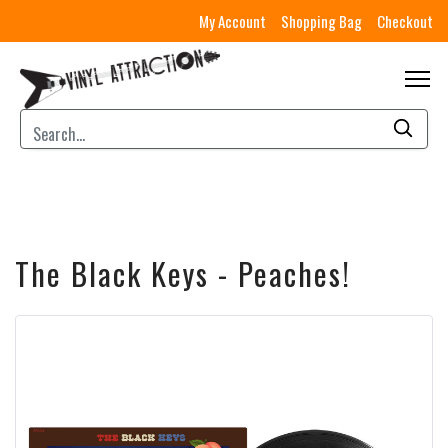
My Account
Shopping Bag
Checkout
The Black Keys - Peaches!