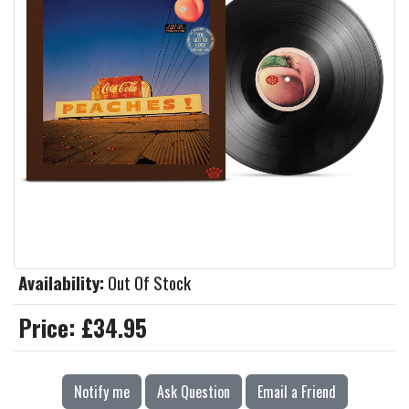
Availability:
Out Of Stock
Price:
£34.95
Notify me
Ask Question
Email a Friend