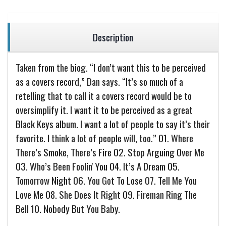
Description
Taken from the biog. “I don’t want this to be perceived
as a covers record,” Dan says. “It’s so much of a
retelling that to call it a covers record would be to
oversimplify it. I want it to be perceived as a great
Black Keys album. I want a lot of people to say it’s their
favorite. I think a lot of people will, too.” 01. Where
There’s Smoke, There’s Fire 02. Stop Arguing Over Me
03. Who’s Been Foolin' You 04. It’s A Dream 05.
Tomorrow Night 06. You Got To Lose 07. Tell Me You
Love Me 08. She Does It Right 09. Fireman Ring The
Bell 10. Nobody But You Baby.