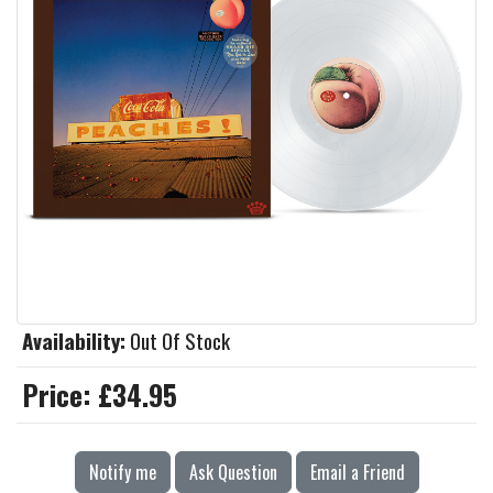
Availability:
Out Of Stock
Price:
£34.95
Notify me
Ask Question
Email a Friend