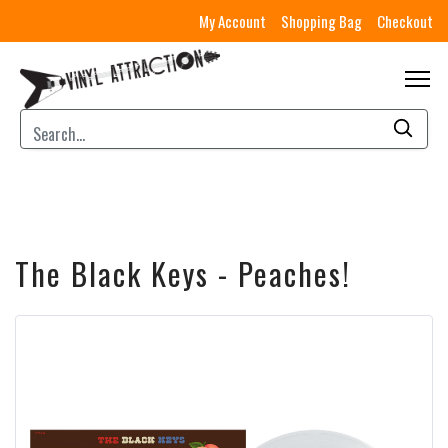
My Account
Shopping Bag
Checkout
The Black Keys - Peaches!