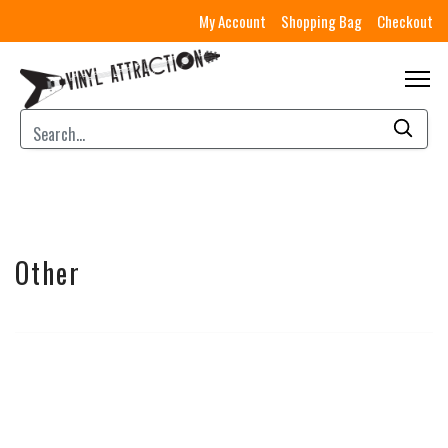
My Account
Shopping Bag
Checkout
Other