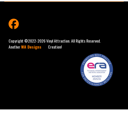
fab
fa-
facebook
Copyright ©2022-2026 Vinyl Attraction. All Rights Reserved.
Another
WA Designs
Creation!