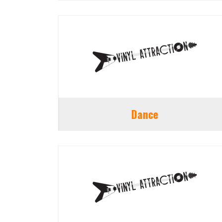
Dance