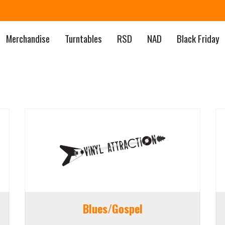
Merchandise
Turntables
RSD
NAD
Black Friday
Blues/Gospel