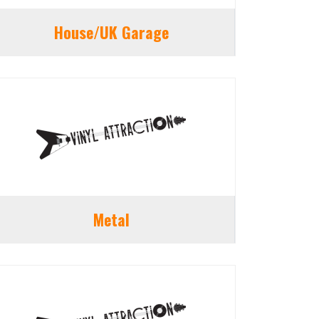
House/UK Garage
Metal