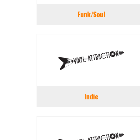
Funk/Soul
Indie