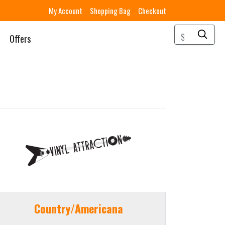
My Account
Shopping Bag
Checkout
Offers
Country/Americana