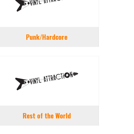
Punk/Hardcore
Rest of the World