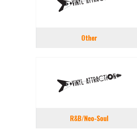
Other
R&B/Neo-Soul