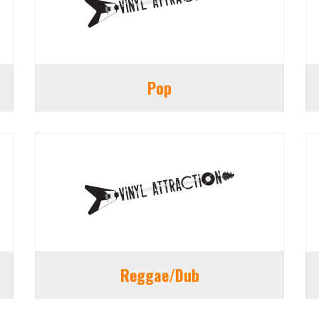
Pop
Reggae/Dub