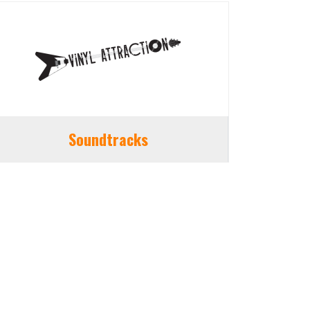
Soundtracks