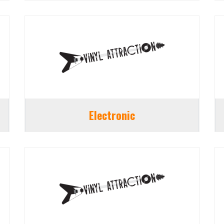
Electronic