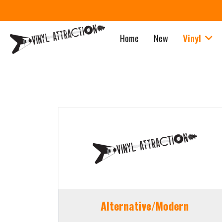
Home
New
Vinyl
Alternative/Modern