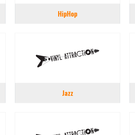
HipHop
Jazz