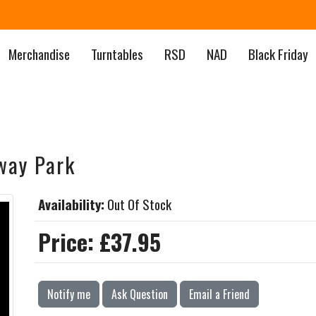
Merchandise
Turntables
RSD
NAD
Black Friday
way Park
Availability:
Out Of Stock
Price:
£37.95
Notify me
Ask Question
Email a Friend