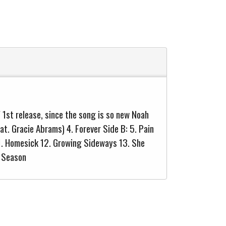
 1st release, since the song is so new Noah
eat. Gracie Abrams) 4. Forever Side B: 5. Pain
11. Homesick 12. Growing Sideways 13. She
k Season