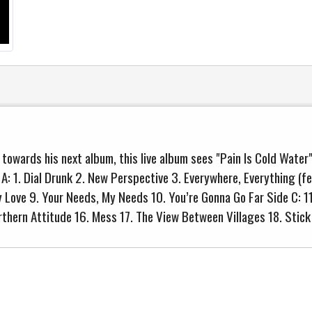
owards his next album, this live album sees "Pain Is Cold Water"
e A: 1. Dial Drunk 2. New Perspective 3. Everywhere, Everything (f
My Love 9. Your Needs, My Needs 10. You’re Gonna Go Far Side C: 
orthern Attitude 16. Mess 17. The View Between Villages 18. Stic