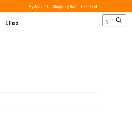
My Account
Shopping Bag
Checkout
Offers