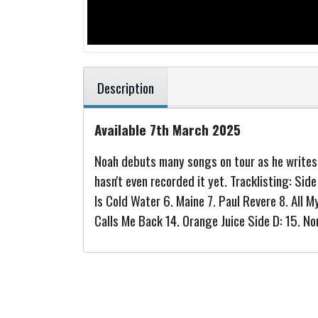
Description
Available 7th March 2025
Noah debuts many songs on tour as he writes t
hasn't even recorded it yet. Tracklisting: Sid
Is Cold Water 6. Maine 7. Paul Revere 8. All 
Calls Me Back 14. Orange Juice Side D: 15. N