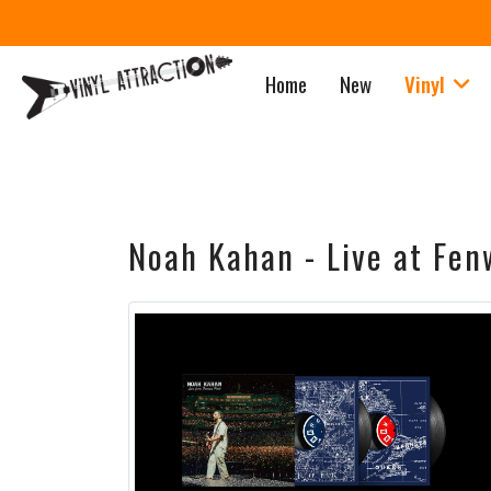
Home
New
Vinyl
Noah Kahan - Live at Fen