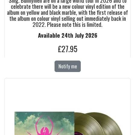
Sing. Bunnymen are on a large world tour in 2026 and to
celebrate there will be a new colour vinyl edition of the
album on yellow and black marble, with the first release of
the album on colour vinyl selling out immediately back in
2022. Please note this is limited.
Available 24th July 2026
£27.95
Notify me