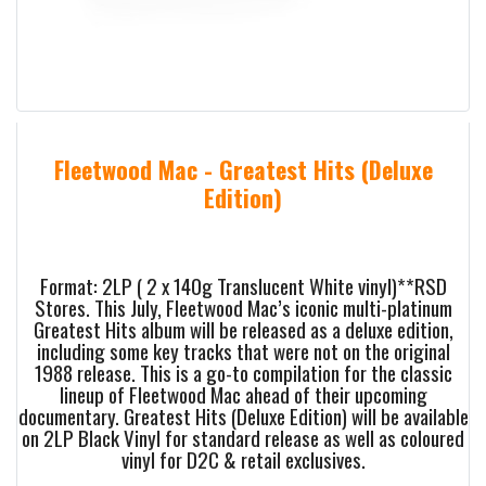
Fleetwood Mac - Greatest Hits (Deluxe
Edition)
Format: 2LP ( 2 x 140g Translucent White vinyl)**RSD
Stores. This July, Fleetwood Mac’s iconic multi-platinum
Greatest Hits album will be released as a deluxe edition,
including some key tracks that were not on the original
1988 release. This is a go-to compilation for the classic
lineup of Fleetwood Mac ahead of their upcoming
documentary. Greatest Hits (Deluxe Edition) will be available
on 2LP Black Vinyl for standard release as well as coloured
vinyl for D2C & retail exclusives.