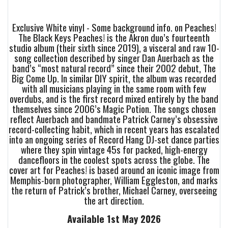
Exclusive White vinyl - Some background info. on Peaches!
The Black Keys Peaches! is the Akron duo’s fourteenth
studio album (their sixth since 2019), a visceral and raw 10-
song collection described by singer Dan Auerbach as the
band’s “most natural record” since their 2002 debut, The
Big Come Up. In similar DIY spirit, the album was recorded
with all musicians playing in the same room with few
overdubs, and is the first record mixed entirely by the band
themselves since 2006’s Magic Potion. The songs chosen
reflect Auerbach and bandmate Patrick Carney’s obsessive
record-collecting habit, which in recent years has escalated
into an ongoing series of Record Hang DJ-set dance parties
where they spin vintage 45s for packed, high-energy
dancefloors in the coolest spots across the globe. The
cover art for Peaches! is based around an iconic image from
Memphis-born photographer, William Eggleston, and marks
the return of Patrick’s brother, Michael Carney, overseeing
the art direction.
Available 1st May 2026