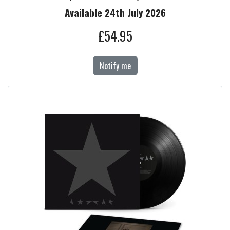
Available 24th July 2026
£54.95
Notify me