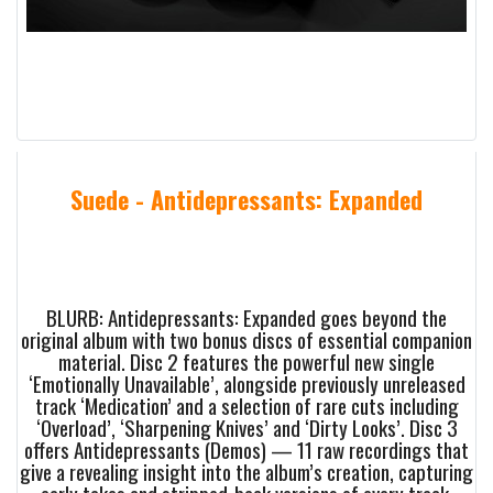
Suede - Antidepressants: Expanded
BLURB: Antidepressants: Expanded goes beyond the
original album with two bonus discs of essential companion
material. Disc 2 features the powerful new single
‘Emotionally Unavailable’, alongside previously unreleased
track ‘Medication’ and a selection of rare cuts including
‘Overload’, ‘Sharpening Knives’ and ‘Dirty Looks’. Disc 3
offers Antidepressants (Demos) — 11 raw recordings that
give a revealing insight into the album’s creation, capturing