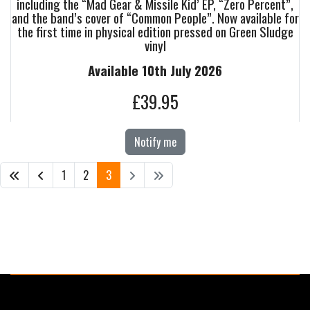
including the “Mad Gear & Missile Kid’ EP, “Zero Percent”,
and the band’s cover of “Common People”. Now available for
the first time in physical edition pressed on Green Sludge
vinyl
Available 10th July 2026
£39.95
Notify me
1
2
3