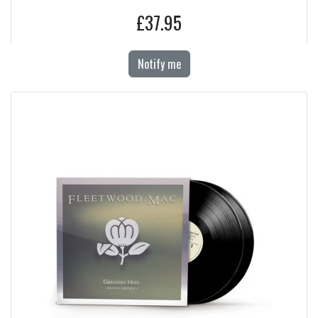
£37.95
Notify me