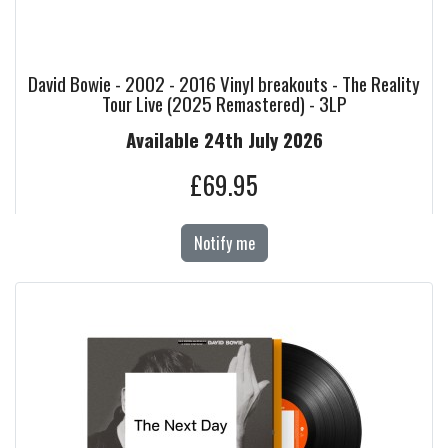
David Bowie - 2002 - 2016 Vinyl breakouts - The Reality
Tour Live (2025 Remastered) - 3LP
Available 24th July 2026
£69.95
Notify me