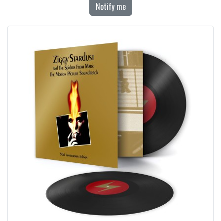
Notify me