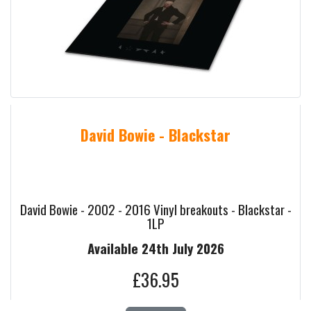
David Bowie - Blackstar
David Bowie - 2002 - 2016 Vinyl breakouts - Blackstar -
1LP
Available 24th July 2026
£36.95