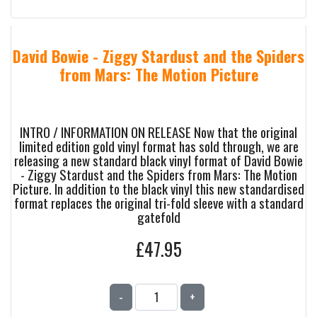
David Bowie - Ziggy Stardust and the Spiders
from Mars: The Motion Picture
INTRO / INFORMATION ON RELEASE Now that the original
limited edition gold vinyl format has sold through, we are
releasing a new standard black vinyl format of David Bowie
- Ziggy Stardust and the Spiders from Mars: The Motion
Picture. In addition to the black vinyl this new standardised
format replaces the original tri-fold sleeve with a standard
gatefold
£47.95
-
+