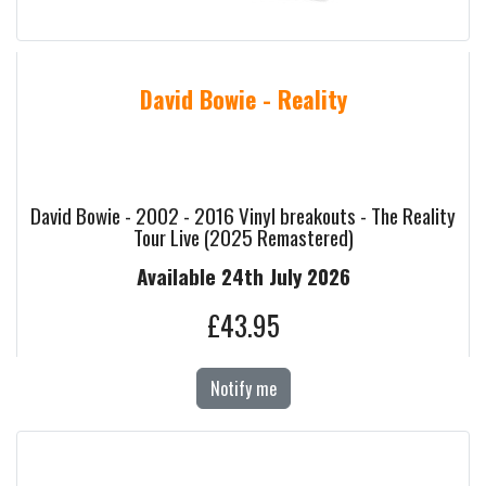
David Bowie - Reality
David Bowie - 2002 - 2016 Vinyl breakouts - The Reality
Tour Live (2025 Remastered)
Available 24th July 2026
£43.95
Notify me