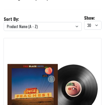
Show:
Sort By: