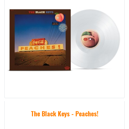
The Black Keys - Peaches!