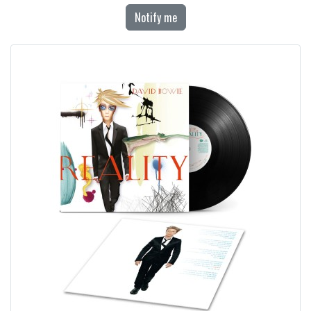
Notify me