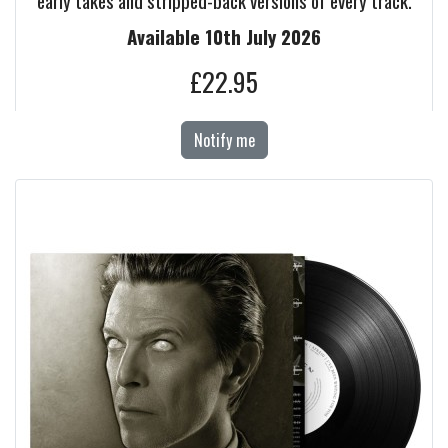
early takes and stripped-back versions of every track.
Available 10th July 2026
£22.95
Notify me