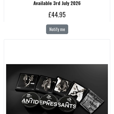
Available 3rd July 2026
£44.95
Notify me