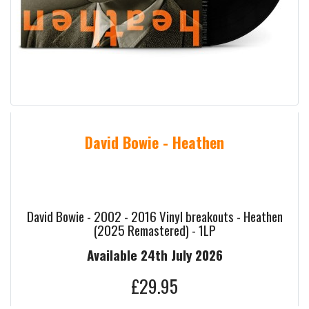
David Bowie - Heathen
David Bowie - 2002 - 2016 Vinyl breakouts - Heathen
(2025 Remastered) - 1LP
Available 24th July 2026
£29.95