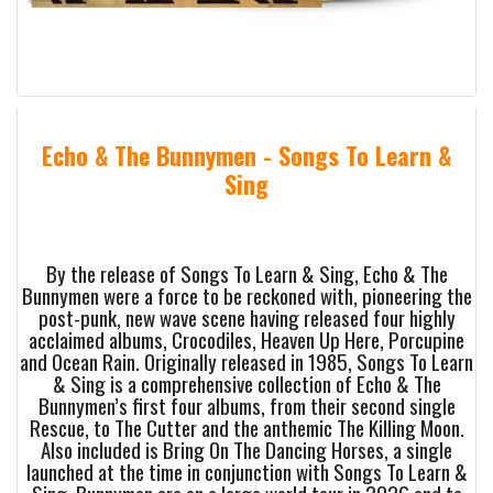
Echo & The Bunnymen - Songs To Learn &
Sing
By the release of Songs To Learn & Sing, Echo & The
Bunnymen were a force to be reckoned with, pioneering the
post-punk, new wave scene having released four highly
acclaimed albums, Crocodiles, Heaven Up Here, Porcupine
and Ocean Rain. Originally released in 1985, Songs To Learn
& Sing is a comprehensive collection of Echo & The
Bunnymen’s first four albums, from their second single
Rescue, to The Cutter and the anthemic The Killing Moon.
Also included is Bring On The Dancing Horses, a single
launched at the time in conjunction with Songs To Learn &