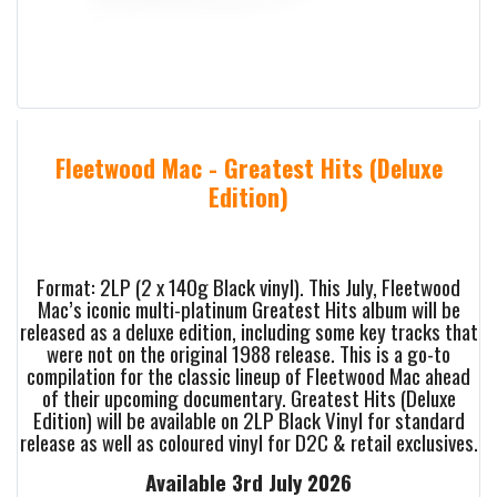
Fleetwood Mac - Greatest Hits (Deluxe
Edition)
Format: 2LP (2 x 140g Black vinyl). This July, Fleetwood
Mac’s iconic multi-platinum Greatest Hits album will be
released as a deluxe edition, including some key tracks that
were not on the original 1988 release. This is a go-to
compilation for the classic lineup of Fleetwood Mac ahead
of their upcoming documentary. Greatest Hits (Deluxe
Edition) will be available on 2LP Black Vinyl for standard
release as well as coloured vinyl for D2C & retail exclusives.
Available 3rd July 2026