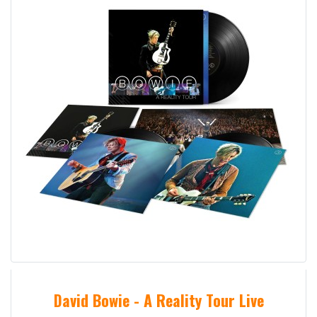
David Bowie - A Reality Tour Live