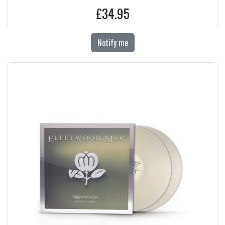
£34.95
Notify me