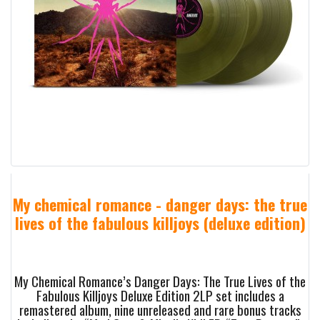
My chemical romance - danger days: the true
lives of the fabulous killjoys (deluxe edition)
My Chemical Romance’s Danger Days: The True Lives of the
Fabulous Killjoys Deluxe Edition 2LP set includes a
remastered album, nine unreleased and rare bonus tracks