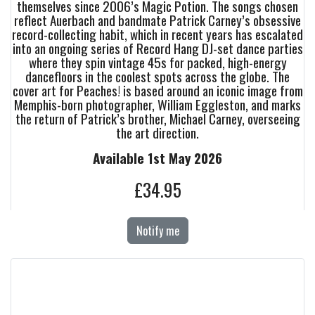
themselves since 2006’s Magic Potion. The songs chosen
reflect Auerbach and bandmate Patrick Carney’s obsessive
record-collecting habit, which in recent years has escalated
into an ongoing series of Record Hang DJ-set dance parties
where they spin vintage 45s for packed, high-energy
dancefloors in the coolest spots across the globe. The
cover art for Peaches! is based around an iconic image from
Memphis-born photographer, William Eggleston, and marks
the return of Patrick’s brother, Michael Carney, overseeing
the art direction.
Available 1st May 2026
£34.95
Notify me