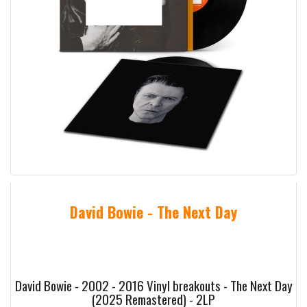
David Bowie - The Next Day
David Bowie - 2002 - 2016 Vinyl breakouts - The Next Day
(2025 Remastered) - 2LP