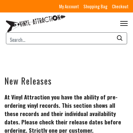
My Account
Shopping Bag
Checkout
New Releases
At Vinyl Attraction you have the ability of pre-
ordering vinyl records. This section shows all
these records and their individual availability
dates. Please check their release dates before
ordering. Strictly one per customer.