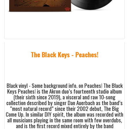
The Black Keys - Peaches!
Black vinyl - Some background info. on Peaches! The Black
Keys Peaches! is the Akron duo’s fourteenth studio album
(their sixth since 2019), a visceral and raw 10-song
collection described by singer Dan Auerbach as the band’s
“most natural record” since their 2002 debut, The Big
Come Up. In similar DIY spirit, the album was recorded with
all musicians playing in the same room with few overdubs,
and is the first record mixed entirely by the band